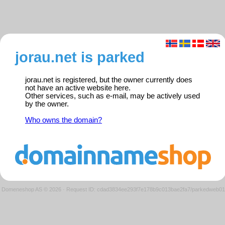
jorau.net is parked
jorau.net is registered, but the owner currently does
not have an active website here.
Other services, such as e-mail, may be actively used
by the owner.
Who owns the domain?
Domeneshop AS © 2026
·
Request ID: cdad3834ee293f7e178b9c013bae2fa7/parkedweb01